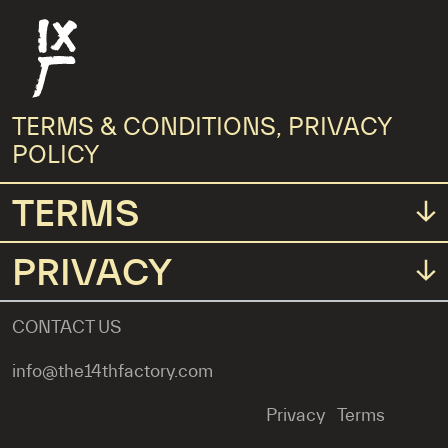
Fourteenth Factory
TERMS & CONDITIONS, PRIVACY
Main Menus
POLICY
TERMS
PRIVACY
CONTACT US
info@the14thfactory.com
Privacy
Terms