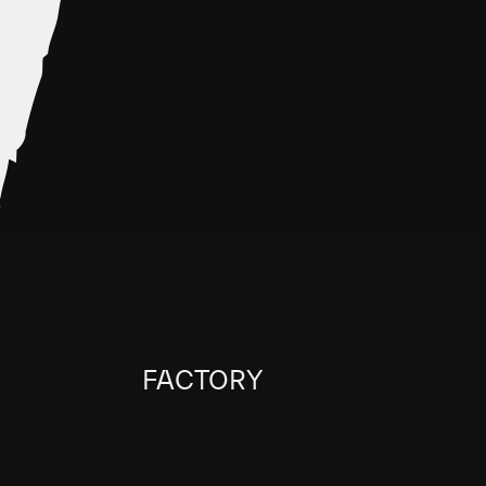
FACTORY