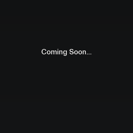
Coming Soon...