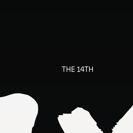
THE 14TH